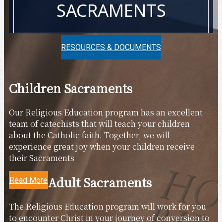
SACRAMENTS
RESOURCES & DOCUMENTS
Children Sacraments
Our Religious Education program has an excellent
team of catechists that will teach your children
about the Catholic faith. Together, we will
experience great joy when your children receive
their Sacraments
Adult Sacraments
Read More
The Religious Education program will work for you
to encounter Christ in your journey of conversion to