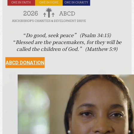
‟Do good, seek peace” (Psalm 34:15)
‟Blessed are the peacemakers, for they will be
called the children of God.” (Matthew 5:9)
ABCD DONATION