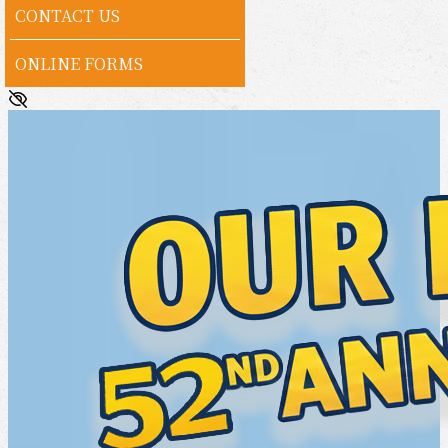
CONTACT US
ONLINE FORMS