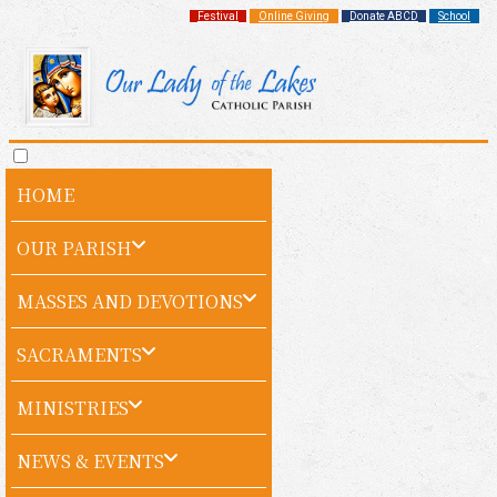
Festival
Online Giving
Donate ABCD
School
HOME
OUR PARISH
MASSES AND DEVOTIONS
SACRAMENTS
MINISTRIES
NEWS & EVENTS