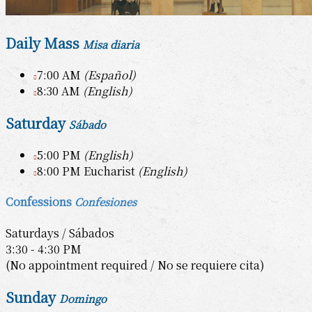
Daily Mass
Misa diaria
7:00 AM
(Español)
8:30 AM
(English)
Saturday
Sábado
5:00 PM
(English)
8:00 PM Eucharist
(English)
Confessions
Confesiones
Saturdays / Sábados
3:30 - 4:30 PM
(No appointment required / No se requiere cita)
Sunday
Domingo