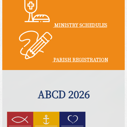
MINISTRY SCHEDULES
PARISH REGISTRATION
ABCD 2026