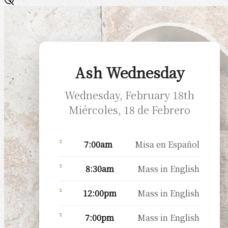
Ash Wednesday
Wednesday, February 18th
Miércoles, 18 de Febrero
7:00am
Misa en Español
8:30am
Mass in English
12:00pm
Mass in English
7:00pm
Mass in English