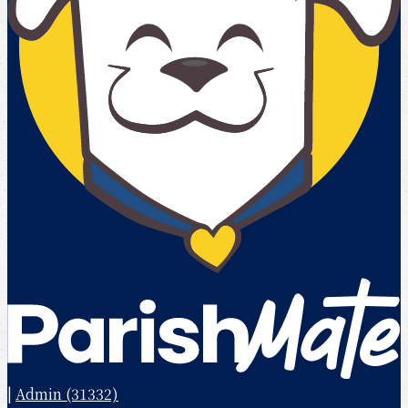
|
Admin (31332)