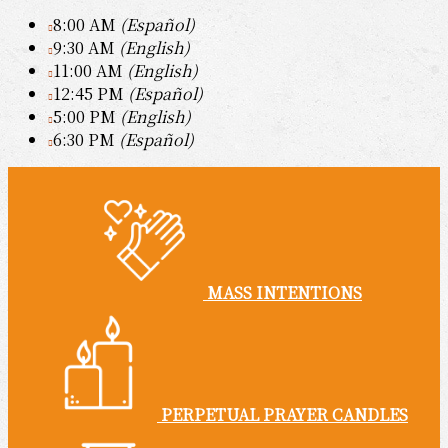
8:00 AM
(Español)
9:30 AM
(English)
11:00 AM
(English)
12:45 PM
(Español)
5:00 PM
(English)
6:30 PM
(Español)
MASS INTENTIONS
PERPETUAL PRAYER CANDLES