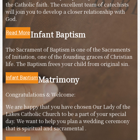
the Catholic faith. The excellent team of catechists
will join you to develop a closer relationship with
God.
Infant Baptism
Read More
The Sacrament of Baptism is one of the Sacraments
of Initiation, one of the founding graces of Christian
life. The Baptism frees your child from original sin.
Matrimony
Infant Baptism
Congratulations & Welcome:
We are happy that you have chosen Our Lady of the
Lakes Catholic Church to be a part of your special
day. We want to help you plan a wedding ceremony
that is spiritual and sacramental .