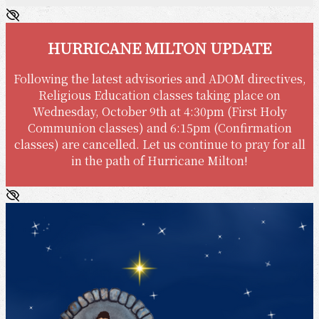
HURRICANE MILTON UPDATE
Following the latest advisories and ADOM directives,
Religious Education classes taking place on
Wednesday, October 9th at 4:30pm (First Holy
Communion classes) and 6:15pm (Confirmation
classes) are cancelled. Let us continue to pray for all
in the path of Hurricane Milton!