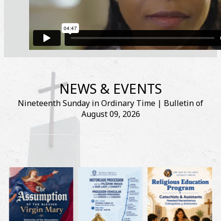
NEWS & EVENTS
Nineteenth Sunday in Ordinary Time | Bulletin of
August 09, 2026