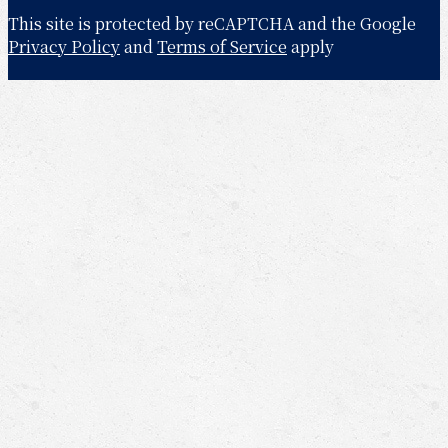
This site is protected by reCAPTCHA and the Google
Privacy Policy
and
Terms of Service
apply