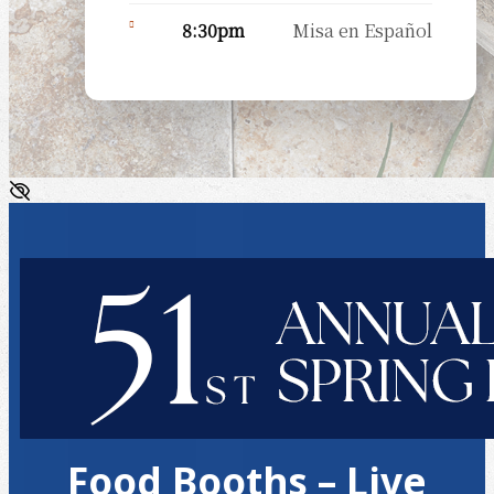
8:30pm
Misa en Español
Food Booths – Live