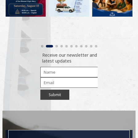
Receive our newsletter and
latest updates