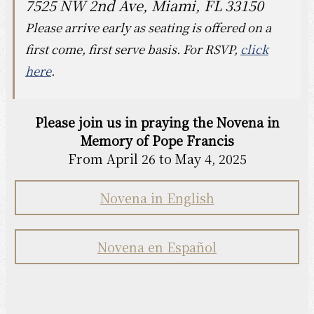
7525 NW 2nd Ave, Miami, FL 33150
Please arrive early as seating is offered on a
first come, first serve basis. For RSVP,
click
here
.
Please join us in praying the Novena in
Memory of Pope Francis
From April 26 to May 4, 2025
Novena in English
Novena en Español