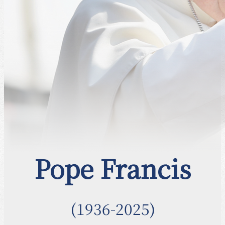
Pope Francis
(1936-2025)