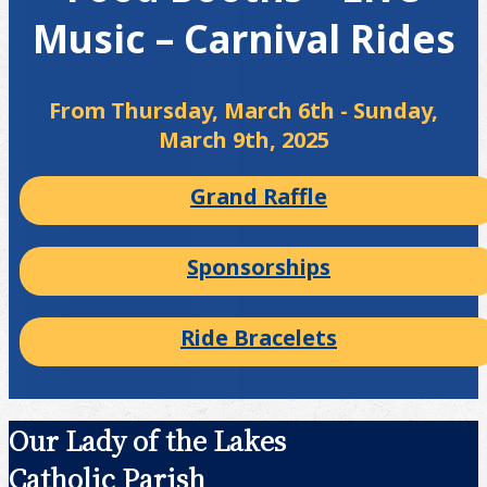
Music – Carnival Rides
From Thursday, March 6th - Sunday,
March 9th, 2025
Grand Raffle
Sponsorships
Ride Bracelets
Our Lady of the Lakes
Catholic Parish