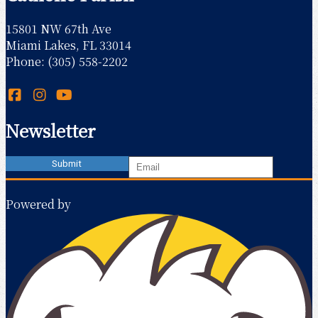
15801 NW 67th Ave
Miami Lakes, FL 33014
Phone: (305) 558-2202
Newsletter
Powered by