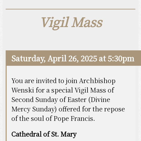
Vigil Mass
Saturday, April 26, 2025 at 5:30pm
You are invited to join Archbishop
Wenski for a special Vigil Mass of
Second Sunday of Easter (Divine
Mercy Sunday) offered for the repose
of the soul of Pope Francis.
Cathedral of St. Mary