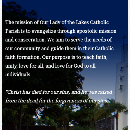
The mission of Our Lady of the Lakes Catholic
Parish is to evangelize through apostolic mission
and consecration. We aim to serve the needs of
our community and guide them in their Catholic
faith formation. Our purpose is to teach faith,
unity, love for all, and love for God to all
individuals.
"Christ has died for our sins, and he was raised
from the dead for the forgiveness of our sins."