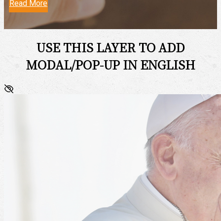
Read More
USE THIS LAYER TO ADD
MODAL/POP-UP IN ENGLISH