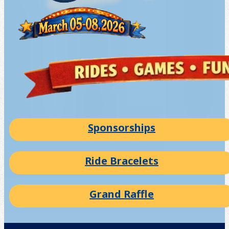
Sponsorships
Ride Bracelets
Grand Raffle